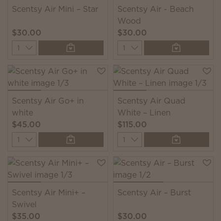
Scentsy Air Mini – Star
Scentsy Air - Beach
Wood
$30.00
$30.00
Quantity
Quantity
Scentsy Air Go+ in
Scentsy Air Quad
white
White – Linen
$45.00
$115.00
Quantity
Quantity
Scentsy Air Mini+ –
Scentsy Air – Burst
Swivel
$35.00
$30.00