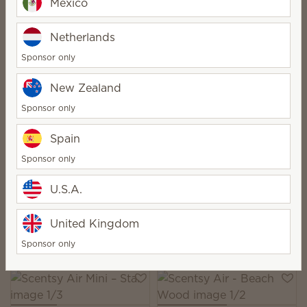
Mexico
Netherlands
Scentsy Air –
Sponsor only
Bespeckled
Scentsy Air Purifier -
Replacement Filter
New Zealand
$30.00
$40.00
Sponsor only
Quantity
Quantity
Spain
Sponsor only
U.S.A.
Scentsy Air Mini – Spin
Scentsy Air Mini –
Zigzag
United Kingdom
$30.00
$30.00
Quantity
Quantity
Sponsor only