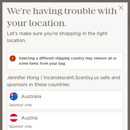
View cart
We're having trouble with
Wish list
your location.
Jennifer Hong | Incandescent.Scentsy.us
Select a party
Home
Scentsy Air & Pods
Scentsy Air Fan Diffusers
Let's make sure you're shopping in the right
Scentsy Air Fan Diffusers
location.
Fan-powered solutions for immediate fragrance in all
spaces.
Selecting a different shipping country may remove all or
some items from your bag.
22 Results
Relevance
Filter
Jennifer Hong | Incandescent.Scentsy.us sells and
Pick 1 Scentsy Air product + 6 Pods, save 10%
sponsors in these countries:
Excludes licensed and bundled products.
Australia
Sponsor only
Austria
Scentsy Air Solo –
Scentsy Air Solo – Slate
Marble White
Sponsor only