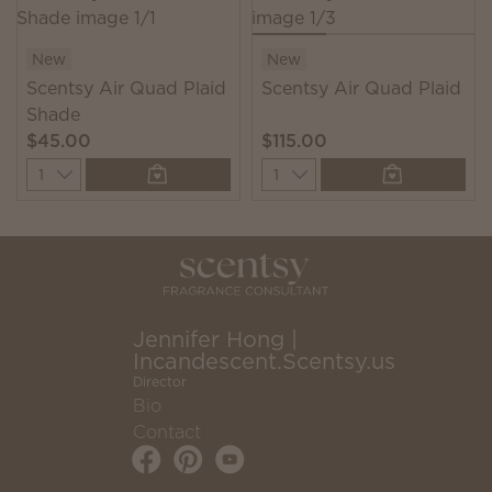
New
New
Scentsy Air Quad Plaid
Scentsy Air Quad Plaid
Shade
$45.00
$115.00
Quantity
Quantity
Jennifer Hong |
Incandescent.Scentsy.us
Director
Bio
Contact