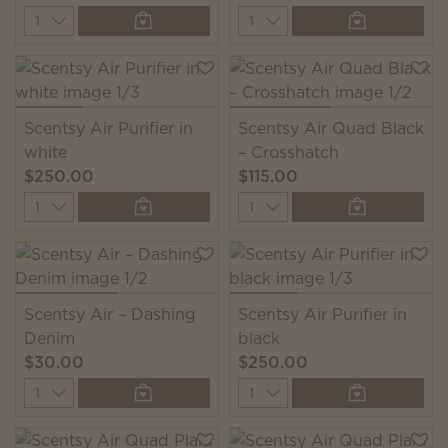
Quantity
Quantity
Scentsy Air Purifier in
Scentsy Air Quad Black
white
– Crosshatch
$250.00
$115.00
Quantity
Quantity
Scentsy Air – Dashing
Scentsy Air Purifier in
Denim
black
$30.00
$250.00
Quantity
Quantity