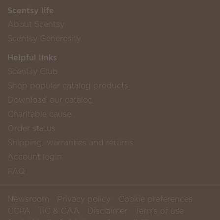
Scentsy life
About Scentsy
Scentsy Generosity
Helpful links
Scentsy Club
Shop popular catalog products
Download our catalog
Charitable cause
Order status
Shipping, warranties and returns
Account login
FAQ
Newsroom
Privacy policy
Cookie preferences
CCPA
TiC & CAA
Disclaimer
Terms of use