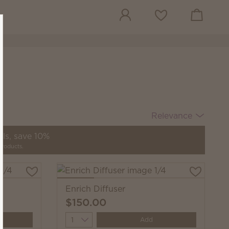
View cart
Wish list
Relevance
ils, save 10%
products.
Enrich Diffuser
$150.00
Quantity
Add