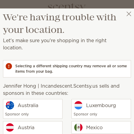
We're having trouble with
Jennifer Hong | Incandescent.Scentsy.us
Select a party
your location.
fusers
Let's make sure you're shopping in the right
s
location.
djustable color, light and fragrance strength.
Selecting a different shipping country may remove all or some
items from your bag.
Pick 1 Scentsy Diffuser + 6 O
Jennifer Hong | Incandescent.Scentsy.us sells and
Excludes licensed and bundled 
sponsors in these countries:
Australia
Luxembourg
r Base
Stargaze Diffuser
Sponsor only
Sponsor only
0
$150.00
y
Quantity
Austria
Mexico
Add
Add