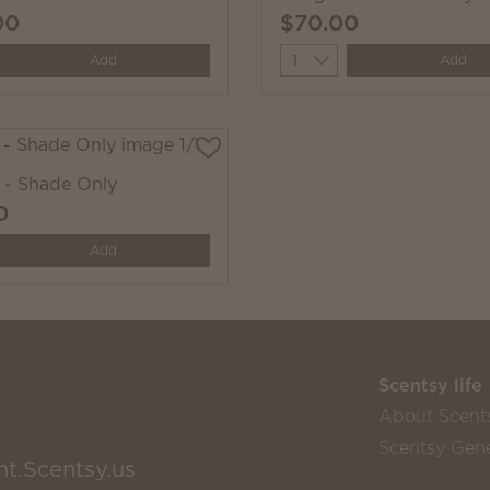
00
$70.00
y
Quantity
Add
Add
- Shade Only
0
y
Add
Scentsy life
About Scent
Scentsy Gene
nt.Scentsy.us