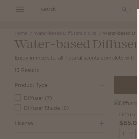
Home
Water-based Diffusers & Oils
Water-based Dif
Water-based Diffuser
Enjoy immediate, all-natural scents complete with a
13 Results
Product Type
Diffuser
(
7
)
Diffuser Shade
(
6
)
Diffuse
$85.0
License
Quantit