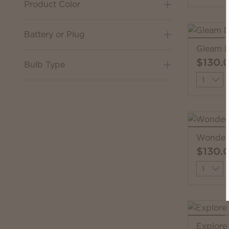
Product Color
Battery or Plug
Gleam D
$130.
Bulb Type
Quantit
Wonder 
$130.
Quantit
Explore 