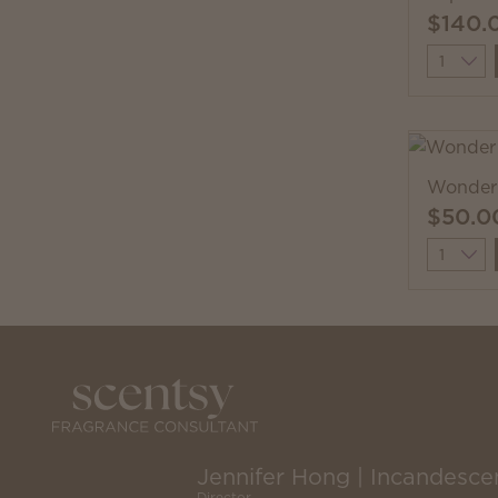
$140.
Quantit
Wonder 
$50.0
Quantit
Jennifer Hong | Incandesce
Director