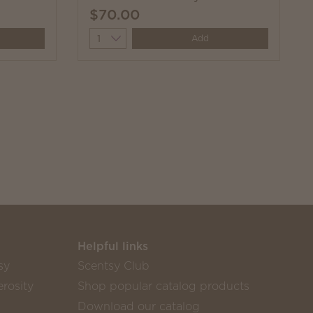
$70.00
Quantity
Add
Helpful links
sy
Scentsy Club
rosity
Shop popular catalog products
Download our catalog