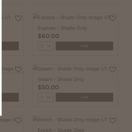
Explore - Shade Only
$60.00
Quantity
Add
Gleam - Shade Only
$50.00
Quantity
Add
Enrich - Shade Only