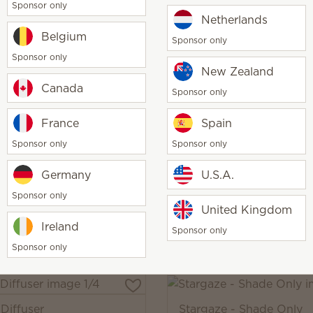
Sponsor only
Netherlands
Belgium
Sponsor only
Sponsor only
iffuser
Grow - Shade Only
New Zealand
00
$50.00
Canada
Sponsor only
y
Quantity
Add
Add
France
Spain
Sponsor only
Sponsor only
Germany
U.S.A.
Diffuser
Grow Premium Diffuser
Sponsor only
00
$130.00
United Kingdom
Ireland
y
Quantity
Add
Add
Sponsor only
Sponsor only
Diffuser
Stargaze - Shade Only