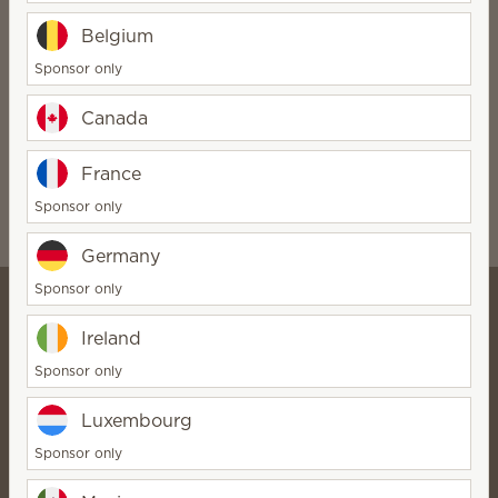
Related products:
Belgium
Sponsor only
Canada
France
TIE Fighter™ – Scentsy replacement covers
$2.00
Sponsor only
Germany
Sponsor only
Ireland
Jennifer Hong |
Sponsor only
Incandescent.Scentsy.us
Director
Luxembourg
Bio
Sponsor only
Contact