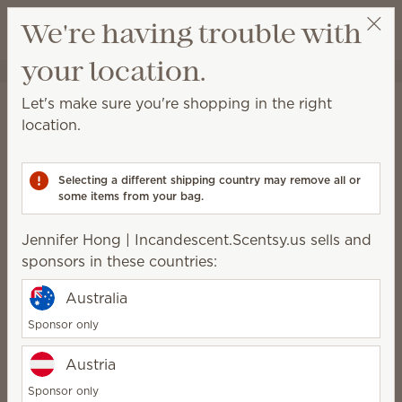
View cart
We're having trouble with
Wish list
your location.
Jennifer Hong | Incandescent.Scentsy.us
Select a party
Let's make sure you're shopping in the right
TIE Fighter™ – Scentsy
location.
replacement wings
(Write a review)
Selecting a different shipping country may remove all or
some items from your bag.
Packaging may vary as we make updates.
Jennifer Hong | Incandescent.Scentsy.us sells and
$25.00
sponsors in these countries:
Australia
Add to Bag
Sponsor only
Austria
Rating and reviews
Sponsor only