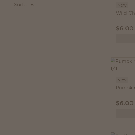
Surfaces
New
Wild Ch
$6.00
New
Pumpkin
$6.00