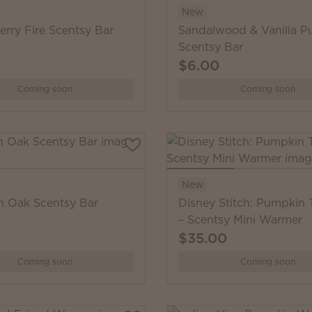
New
erry Fire Scentsy Bar
Sandalwood & Vanilla 
Scentsy Bar
$6.00
Coming soon
Coming soon
New
 Oak Scentsy Bar
Disney Stitch: Pumpkin 
– Scentsy Mini Warmer
$35.00
Coming soon
Coming soon