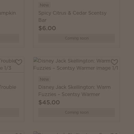
New
Pumpkin
Spicy Citrus & Cedar Scentsy
Bar
$6.00
Coming soon
New
Trouble
Disney Jack Skellington: Warm
Fuzzies – Scentsy Warmer
$45.00
Coming soon