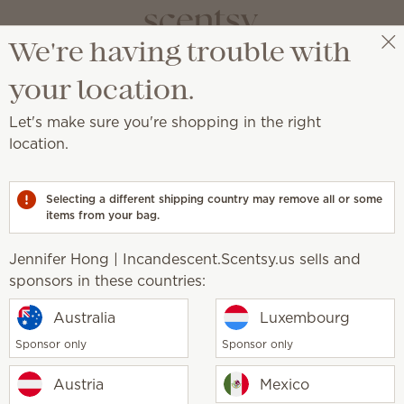
We're having trouble with
Jennifer Hong | Incandescent.Scentsy.us
Select a party
your location.
Let's make sure you're shopping in the right
ion
location.
all.
Selecting a different shipping country may remove all or some
items from your bag.
Jennifer Hong | Incandescent.Scentsy.us sells and
sponsors in these countries:
New
Stitch: Experiment 626 –
Disney Frightfully Deligh
Australia
Luxembourg
 Bar
Scentsy Bar
Sponsor only
Sponsor only
Austria
Mexico
$7.00