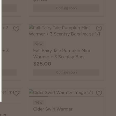
Coming soon
New
 + 3
Fall Fairy Tale Pumpkin Mini
Warmer + 3 Scentsy Bars
$25.00
Coming soon
New
Cider Swirl Warmer
mer