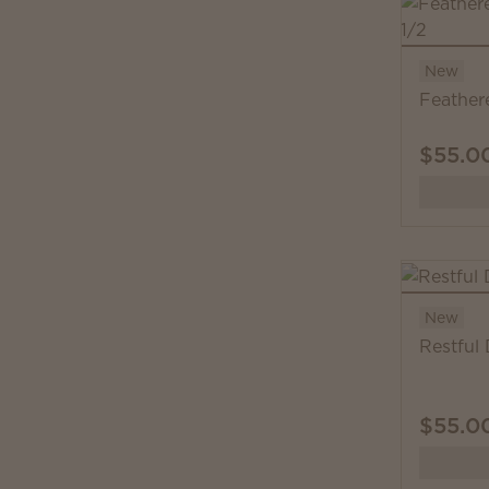
New
Feather
$55.0
New
Restful
$55.0