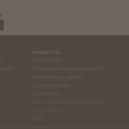
4
Helpful links
sy
Scentsy Club
rosity
Shop popular catalog products
Download our catalog
Charitable cause
Order status
Shipping, warranties and returns
Account login
FAQ