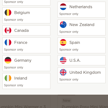
Sponsor only
y
Netherlands
Add
Coming soon
Belgium
Sponsor only
Sponsor only
New Zealand
Canada
Sponsor only
New
France
Spain
e Pumpkin Warmer + 3
Canopy of Color Warmer
Sponsor only
Sponsor only
 Bars
Scentsy Bars
0
$65.00
Germany
U.S.A.
Sponsor only
Coming soon
Coming soon
United Kingdom
Ireland
Sponsor only
Sponsor only
New
Pumpkin Mini Warmer + 3
Pumpkin Posy Mini War