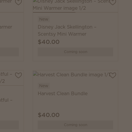
New
armer
Disney Jack Skellington –
Scentsy Mini Warmer
$40.00
Coming soon
New
Harvest Clean Bundle
tful –
$40.00
Coming soon