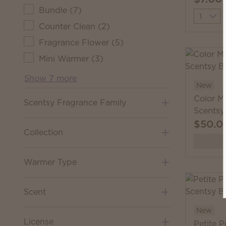
Bundle
(
7
)
Quantit
Counter Clean
(
2
)
Fragrance Flower
(
5
)
Mini Warmer
(
3
)
Show 7 more
New
Color M
Scentsy Fragrance Family
Scentsy
$50.0
Collection
Warmer Type
Scent
New
License
Petite 