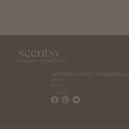
Jennifer Hong | Incandesce
Director
Bio
Contact