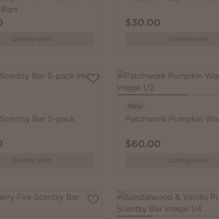
 Bars
0
$30.00
Coming soon
Coming soon
New
 Scentsy Bar 5-pack
Patchwork Pumpkin Wa
0
$60.00
Coming soon
Coming soon