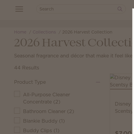
Home
Collections
2026 Harvest Collection
2026 Harvest Collect
Seasonal fragrance and décor that make it feel like f
44 Results
Product Type
All-Purpose Cleaner
Concentrate
(
2
)
Disney 
Scentsy
Bathroom Cleaner
(
2
)
Blankie Buddy
(
1
)
Buddy Clips
(
1
)
$7.00