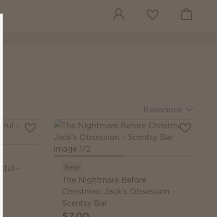
View cart
Wish list
Relevance
New
tful –
The Nightmare Before
Christmas: Jack's Obsession –
Scentsy Bar
$7.00