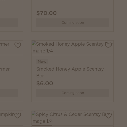
$70.00
Coming soon
New
rmer
Smoked Honey Apple Scentsy
Bar
$6.00
Coming soon