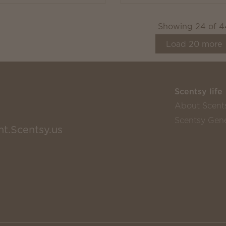
Showing
24
of
4
Load
20
more
Scentsy life
About Scent
Scentsy Gene
nt.Scentsy.us