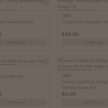
New
ed Friend Warmer
Indigo Vine Pumpkin W
0
$65.00
Coming soon
Coming soon
New
 Doe Warmer
Disney Frightfully Deligh
Scentsy Scent Pak
0
$8.00
Coming soon
Coming soon