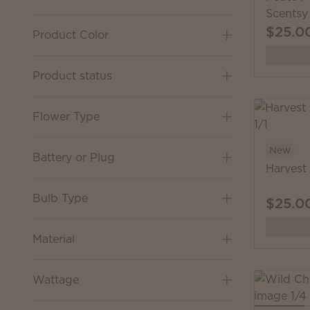
Scentsy
$25.0
Product Color
Product status
Flower Type
New
Battery or Plug
Harvest
Bulb Type
$25.0
Material
Wattage